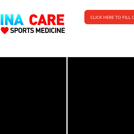
CLICK HERE TO FILL