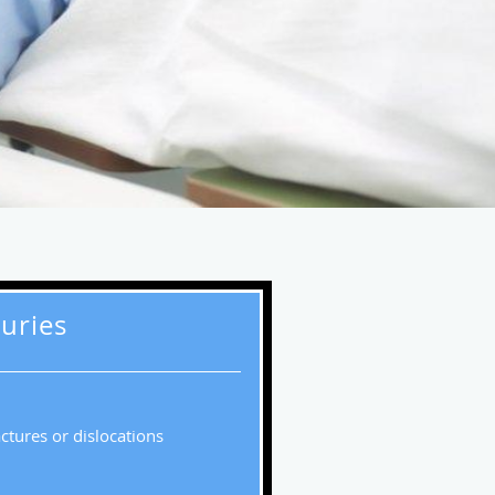
juries
actures or dislocations