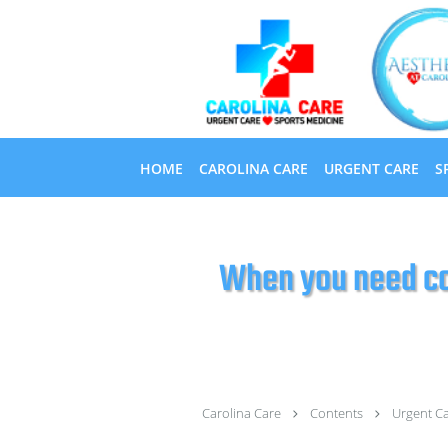
Skip to main content
HOME
CAROLINA CARE
URGENT CARE
S
When you need co
Carolina Care
Contents
Urgent C