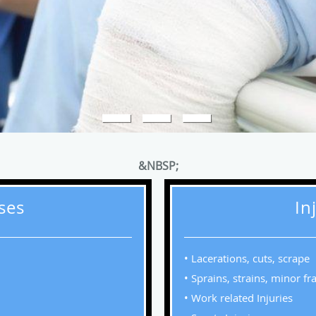
&NBSP;
sses
In
• Lacerations, cuts, scrape
• Sprains, strains, minor fr
• Work related Injuries