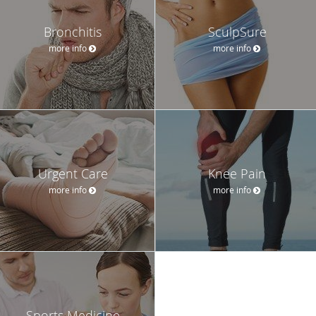
Bronchitis
SculpSure
more info
more info
Urgent Care
Knee Pain
more info
more info
Sports Medicine