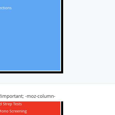
ections
1 !important; -moz-column-
d Strep Tests
Mono Screening