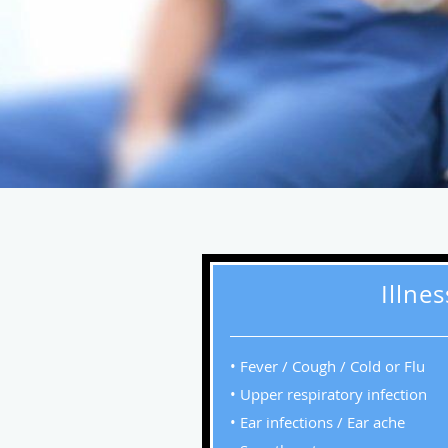
Illne
• Fever / Cough / Cold or Flu
• Upper respiratory infection
• Ear infections / Ear ache