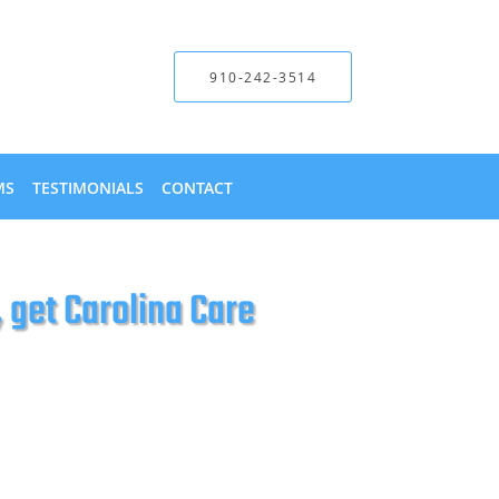
910-242-3514
MS
TESTIMONIALS
CONTACT
get Carolina Care