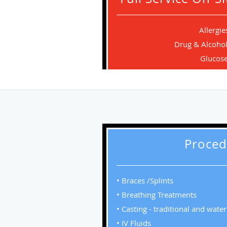
Allergie
Drug & Alcohol
Glucos
Proced
• Braces /Splints
• Breathing Treatments
• Casting - traditional and wate
• IV Fluids