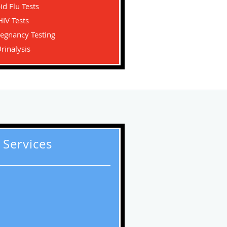
id Flu Tests
HIV Tests
regnancy Testing
rinalysis
 Services