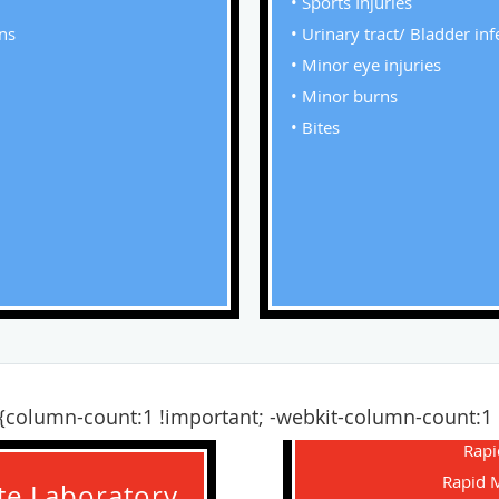
• Sports Injuries
ons
• Urinary tract/ Bladder inf
• Minor eye injuries
• Minor burns
• Bites
nt {column-count:1 !important; -webkit-column-count:
Rapi
Rapid 
ite Laboratory