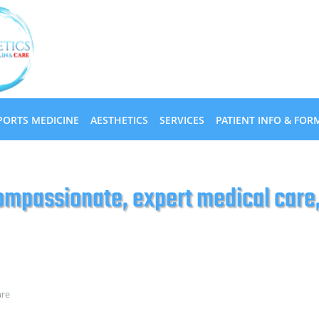
PORTS MEDICINE
AESTHETICS
SERVICES
PATIENT INFO & FOR
mpassionate, expert medical care, 
are