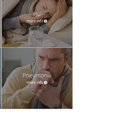
Flu
more info
Pneumonia
more info