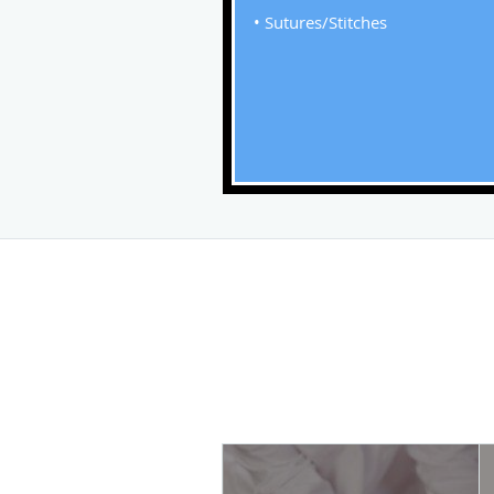
• Sutures/Stitches