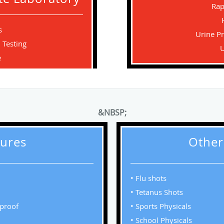
Rap
s
Urine P
 Testing
U
e
&NBSP;
ures
Other
• Flu shots
• Tetanus Shots
rproof
• Sports Physicals
• School Physicals