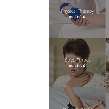
Physical Therapy
more info
Strep Throat
more info
Yeast Infection