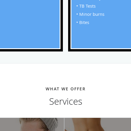
• TB Tests
• Minor burns
• Bites
WHAT WE OFFER
Services