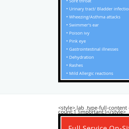
• Sore throat
• Urinary tract/ Bladder infecti
• Wheezing/Asthma attacks
• Swimmer’s ear
• Poison ivy
• Pink eye
• Gastrointestinal illnesses
• Dehydration
• Rashes
• Mild Allergic reactions
<style>.lab .type-full-conte
count:1 !important;}</style>
Full Service On-S